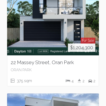
For Sale
$1,204,300
22 Massey Street, Oran Park
ORAN PARK
375 sqm
4
2
2