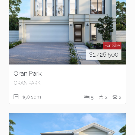
For Sale
$1,426,500
Oran Park
ORAN PARK
450 sqm
5
2
2