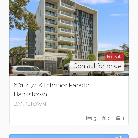
For Sale
Contact for price
601 / 74 Kitchener Parade ,
Bankstown
BANKSTOWN
3
2
1