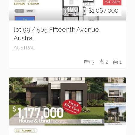
For Sale
$1,067,000
lot 99 / 505 Fifteenth Avenue,
Austral
AUSTRAL
3
2
1