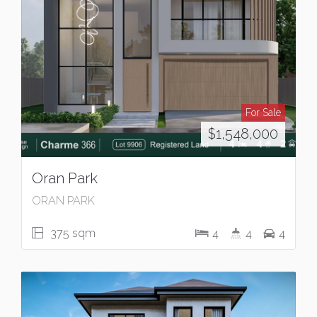
For Sale
$1,548,000
Oran Park
ORAN PARK
375 sqm
4
4
4