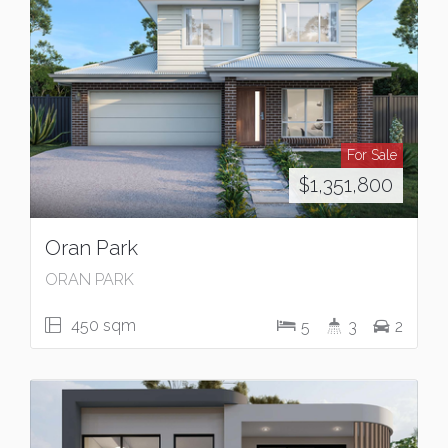
For Sale
$1,351,800
Oran Park
ORAN PARK
450 sqm
5
3
2