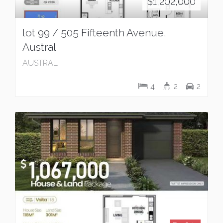
$1,202,000
lot 99 / 505 Fifteenth Avenue,
Austral
AUSTRAL
4
2
2