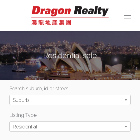
Residential sale
Search suburb, id or street
Suburb
Listing Type
Residential