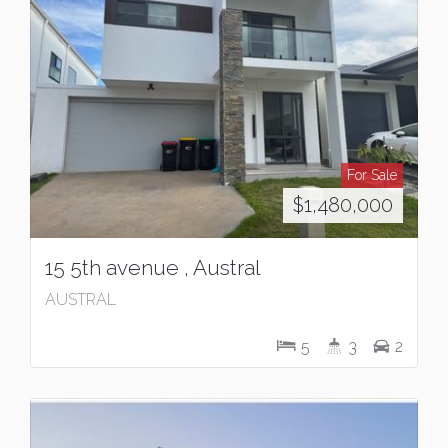
For Sale
$1,480,000
15 5th avenue , Austral
AUSTRAL
5
3
2