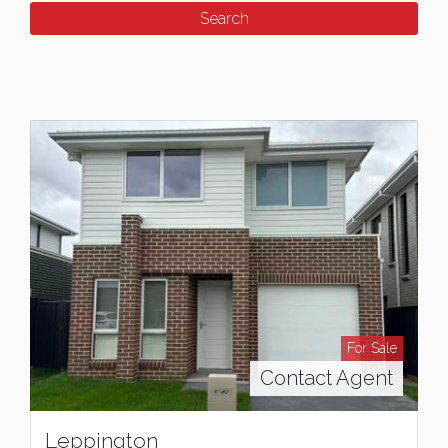
For Sale
Contact Agent
Leppington