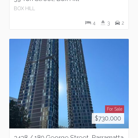
BOX HILL
4
3
2
For Sale
$730,000
3438 / 180 George Street, Parramatta