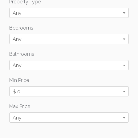
Property Type
Any
Bedrooms
Any
Bathrooms
Any
Min Price
$ 0
Max Price
Any