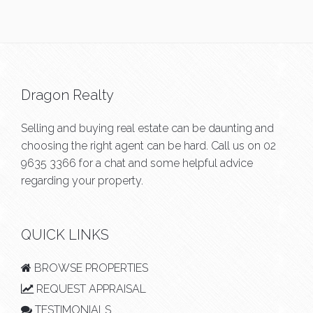
Dragon Realty
Selling and buying real estate can be daunting and
choosing the right agent can be hard. Call us on
02
9635 3366
for a chat and some helpful advice
regarding your property.
QUICK LINKS
BROWSE PROPERTIES
REQUEST APPRAISAL
TESTIMONIALS