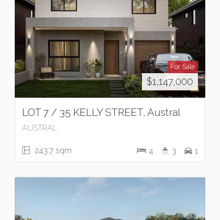
For Sale
$1,147,000
LOT 7 / 35 KELLY STREET, Austral
AUSTRAL
243.7 sqm
4
3
1