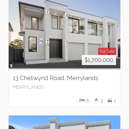
For Sale
$1,700,000
13 Chetwynd Road, Merrylands
MERRYLANDS
6
3
2