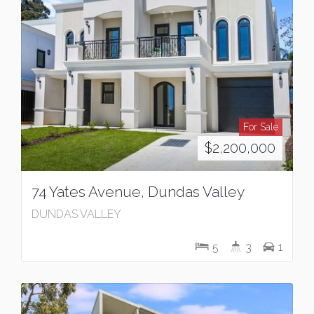
For Sale
$2,200,000
74 Yates Avenue, Dundas Valley
DUNDAS VALLEY
5
3
1