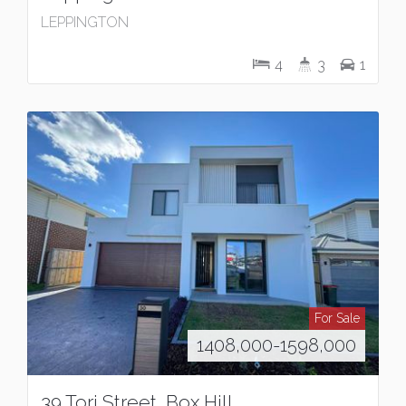
LEPPINGTON
4
3
1
For Sale
1408,000-1598,000
39 Tori Street, Box Hill