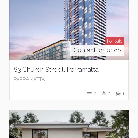
For Sale
Contact for price
83 Church Street, Parramatta
PARRAMATTA
2
2
1