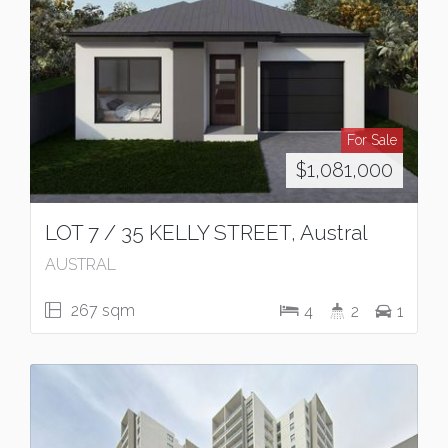
For Sale
$1,081,000
LOT 7 / 35 KELLY STREET, Austral
AUSTRAL
267 sqm
4
2
1