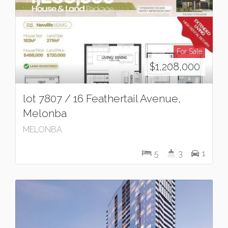
For Sale
$1,208,000
lot 7807 / 16 Feathertail Avenue,
Melonba
MELONBA
5
3
1