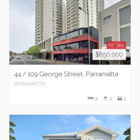
For Sale
$650,000
44 / 109 George Street, Parramatta
PARRAMATTA
2
2
1