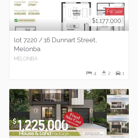
For Sale
$1,177,000
lot 7220 / 16 Dunnart Street,
Melonba
MELONBA
4
2
1