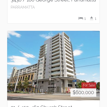
PARRAMATTA
1
1
For Sale
$600,000