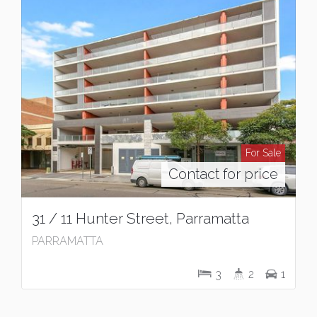
For Sale
Contact for price
31 / 11 Hunter Street, Parramatta
PARRAMATTA
3
2
1