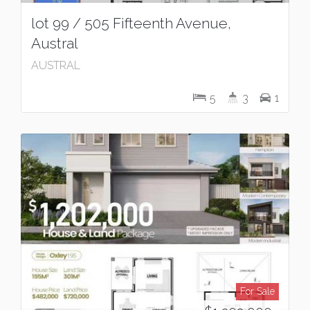
lot 99 / 505 Fifteenth Avenue,
Austral
AUSTRAL
5
3
1
For Sale