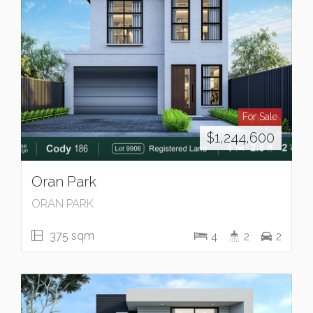
For Sale
$1,244,600
Oran Park
ORAN PARK
375 sqm
4
2
2