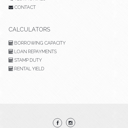
CONTACT
CALCULATORS
BORROWING CAPACITY
LOAN REPAYMENTS
STAMP DUTY
RENTAL YIELD