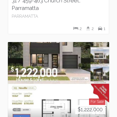
31 / 459-463 Church Street,
Parramatta
PARRAMATTA
2
2
1
For Sale
$1,222,000