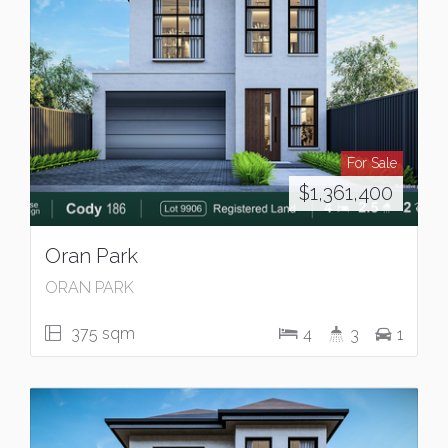
For Sale
$1,361,400
Oran Park
ORAN PARK
375 sqm
4
3
1