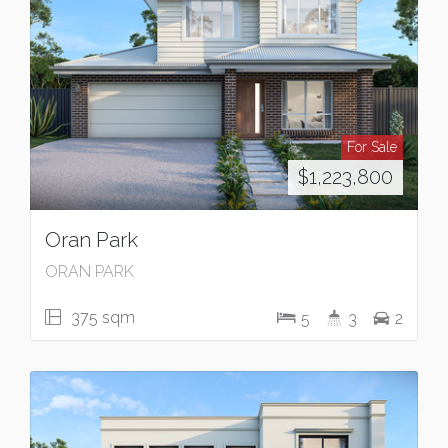
For Sale
$1,223,800
Oran Park
ORAN PARK
375 sqm
5
3
2