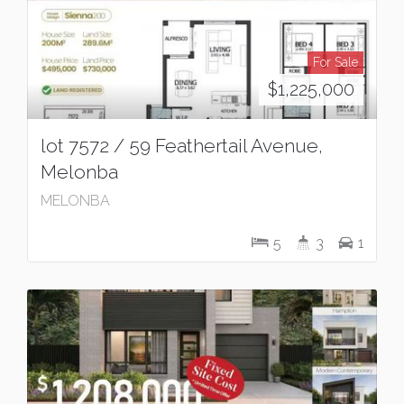
For Sale
$1,225,000
lot 7572 / 59 Feathertail Avenue,
Melonba
MELONBA
5
3
1