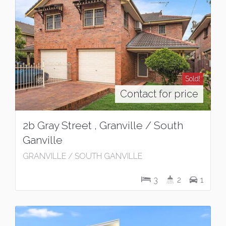
Sold!
Contact for price
2b Gray Street , Granville / South
Ganville
GRANVILLE / SOUTH GANVILLE
3
2
1