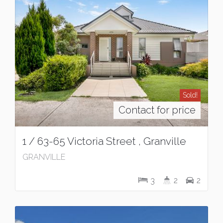
Sold!
Contact for price
1 / 63-65 Victoria Street , Granville
GRANVILLE
3
2
2