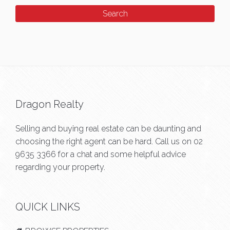
Dragon Realty
Selling and buying real estate can be daunting and
choosing the right agent can be hard. Call us on
02
9635 3366
for a chat and some helpful advice
regarding your property.
QUICK LINKS