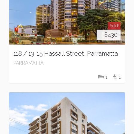
Sold!
$430
118 / 13-15 Hassall Street, Parramatta
PARRAMATTA
1
1