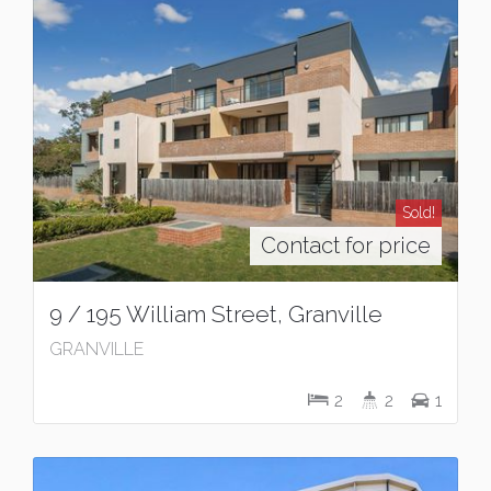
Sold!
Contact for price
9 / 195 William Street, Granville
GRANVILLE
2
2
1