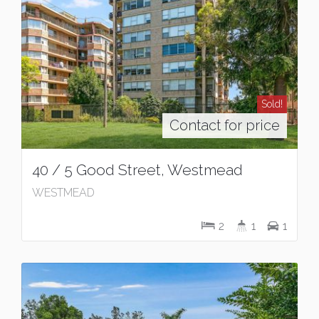
Sold!
Contact for price
40 / 5 Good Street, Westmead
WESTMEAD
2
1
1