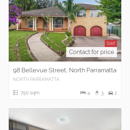
Sold!
Contact for price
98 Bellevue Street, North Parramatta
NORTH PARRAMATTA
750 sqm
4
3
2