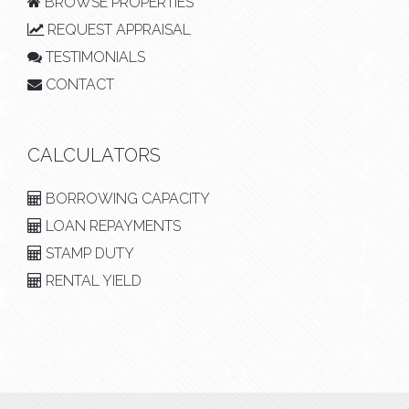
BROWSE PROPERTIES
REQUEST APPRAISAL
TESTIMONIALS
CONTACT
CALCULATORS
BORROWING CAPACITY
LOAN REPAYMENTS
STAMP DUTY
RENTAL YIELD