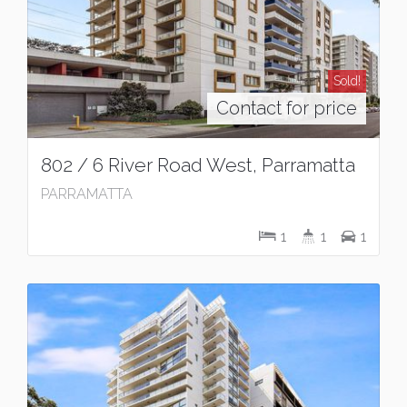
Sold!
Contact for price
802 / 6 River Road West, Parramatta
PARRAMATTA
1
1
1