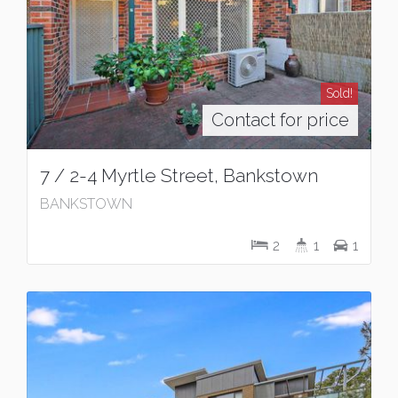
Sold!
Contact for price
7 / 2-4 Myrtle Street, Bankstown
BANKSTOWN
2
1
1