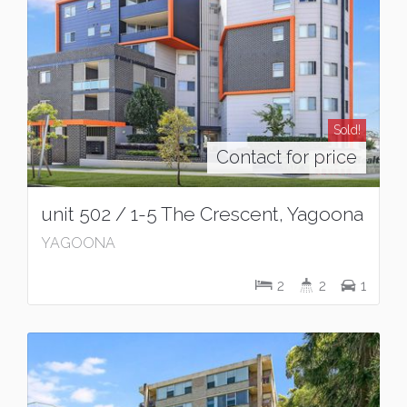
Sold!
Contact for price
unit 502 / 1-5 The Crescent, Yagoona
YAGOONA
2
2
1