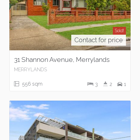
Sold!
Contact for price
31 Shannon Avenue, Merrylands
MERRYLANDS
556 sqm
3
2
1