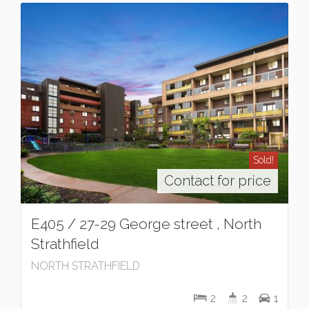
Sold!
Contact for price
E405 / 27-29 George street , North
Strathfield
NORTH STRATHFIELD
2
2
1