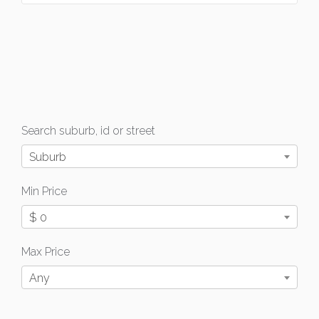
Search suburb, id or street
Suburb
Min Price
$ 0
Max Price
Any