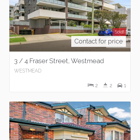
Sold!
Contact for price
3 / 4 Fraser Street, Westmead
WESTMEAD
2
2
1