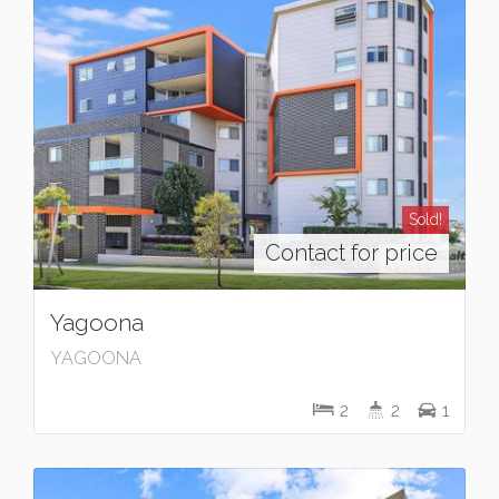
Sold!
Contact for price
Yagoona
YAGOONA
2
2
1