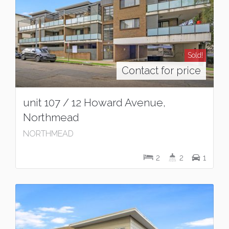
Sold!
Contact for price
unit 107 / 12 Howard Avenue,
Northmead
NORTHMEAD
2
2
1