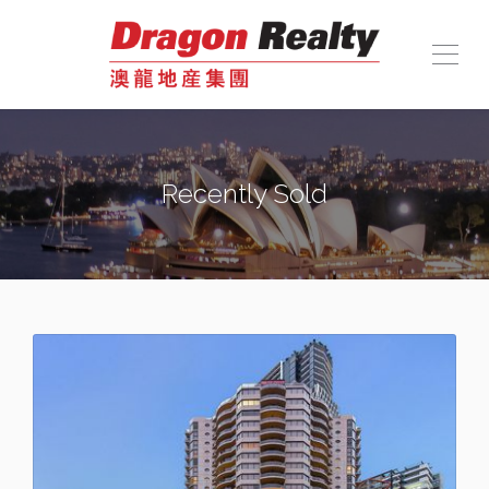
Recently Sold