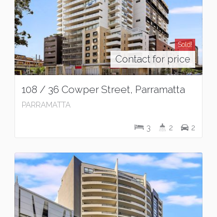
Sold!
Contact for price
108 / 36 Cowper Street, Parramatta
PARRAMATTA
3
2
2