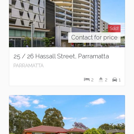
Sold!
Contact for price
25 / 26 Hassall Street, Parramatta
PARRAMATTA
2
2
1