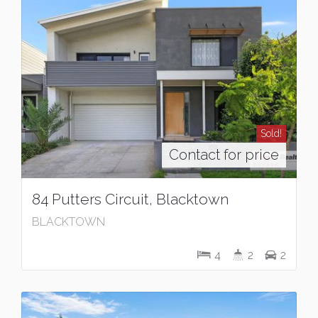
Sold!
Contact for price
84 Putters Circuit, Blacktown
BLACKTOWN
4
2
2