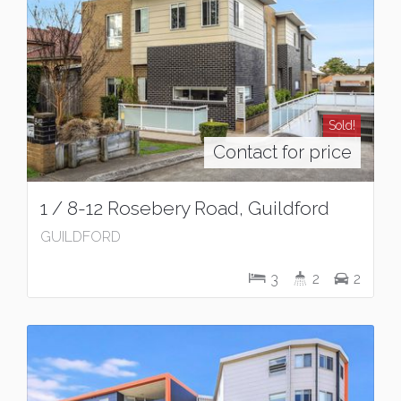
Sold!
Contact for price
1 / 8-12 Rosebery Road, Guildford
GUILDFORD
3
2
2