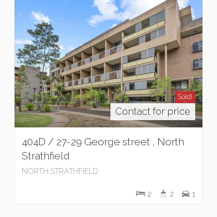
Sold!
Contact for price
404D / 27-29 George street , North
Strathfield
NORTH STRATHFIELD
2
2
1