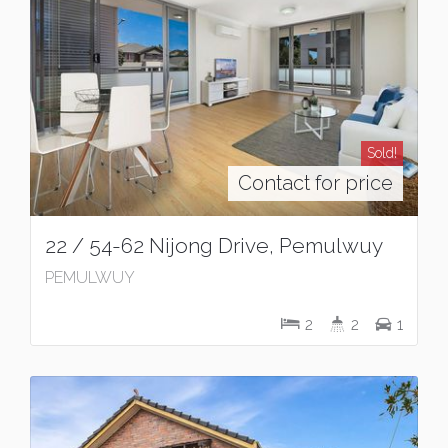
Sold!
Contact for price
22 / 54-62 Nijong Drive, Pemulwuy
PEMULWUY
2
2
1