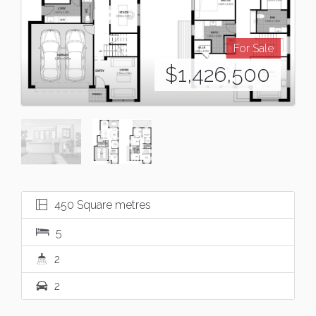
For Sale
$1,426,500
450 Square metres
5
2
2