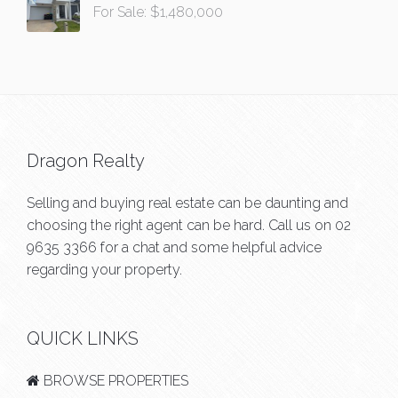
For Sale: $1,480,000
Dragon Realty
Selling and buying real estate can be daunting and
choosing the right agent can be hard. Call us on
02
9635 3366
for a chat and some helpful advice
regarding your property.
QUICK LINKS
BROWSE PROPERTIES