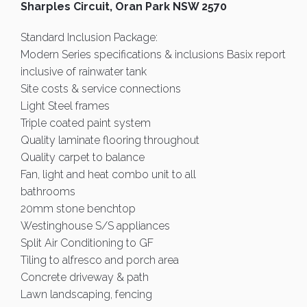
Sharples Circuit, Oran Park NSW 2570
Standard Inclusion Package:
Modern Series specifications & inclusions Basix report
inclusive of rainwater tank
Site costs & service connections
Light Steel frames
Triple coated paint system
Quality laminate flooring throughout
Quality carpet to balance
Fan, light and heat combo unit to all
bathrooms
20mm stone benchtop
Westinghouse S/S appliances
Split Air Conditioning to GF
Tiling to alfresco and porch area
Concrete driveway & path
Lawn landscaping, fencing