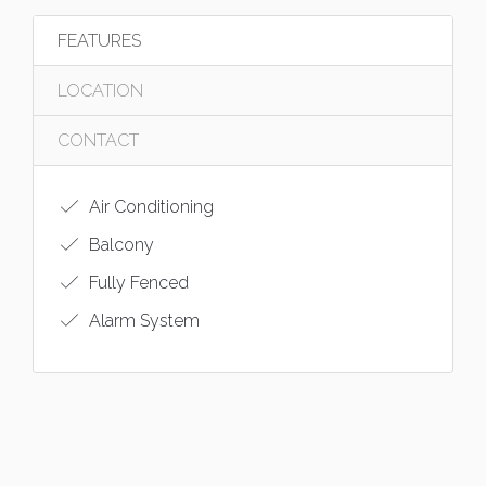
FEATURES
LOCATION
CONTACT
Air Conditioning
Balcony
Fully Fenced
Alarm System