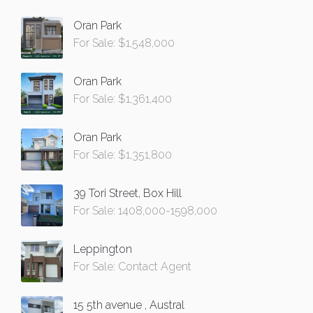
Oran Park
For Sale: $1,548,000
Oran Park
For Sale: $1,361,400
Oran Park
For Sale: $1,351,800
39 Tori Street, Box Hill
For Sale: 1408,000-1598,000
Leppington
For Sale: Contact Agent
15 5th avenue , Austral