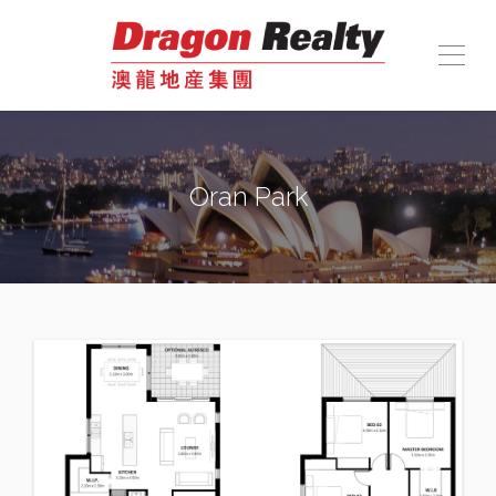
Oran Park