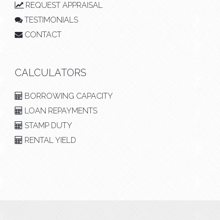
REQUEST APPRAISAL
TESTIMONIALS
CONTACT
CALCULATORS
BORROWING CAPACITY
LOAN REPAYMENTS
STAMP DUTY
RENTAL YIELD