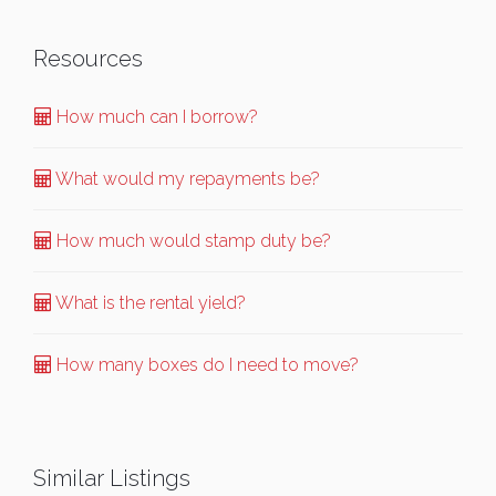
Resources
How much can I borrow?
What would my repayments be?
How much would stamp duty be?
What is the rental yield?
How many boxes do I need to move?
Similar Listings