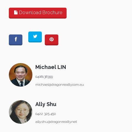
Download Brochure
Michael LIN
0408138399
michael@dragonrealty.com.au
Ally Shu
0422 325 450
ally.shu@dragonrealty.net