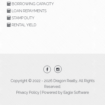
BORROWING CAPACITY
LOAN REPAYMENTS
STAMP DUTY
RENTAL YIELD
Copyright © 2022 - 2026 Dragon Realty, All Rights
Reserved.
Privacy Policy
| Powered by
Eagle Software