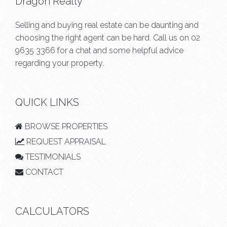
Dragon Realty
Selling and buying real estate can be daunting and
choosing the right agent can be hard. Call us on
02
9635 3366
for a chat and some helpful advice
regarding your property.
QUICK LINKS
BROWSE PROPERTIES
REQUEST APPRAISAL
TESTIMONIALS
CONTACT
CALCULATORS