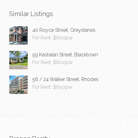
Similar Listings
40 Royce Street, Greystanes
For Rent: $600pw
59 Kastelan Street, Blacktown
For Rent: $600pw
56 / 24 Walker Street, Rhodes
For Rent: $650pw