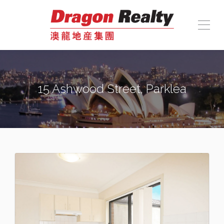
15 Ashwood Street, Parklea