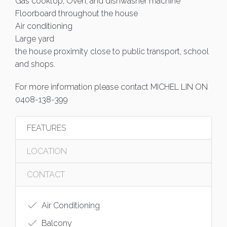
Gas cooktop, Oven, and dishwasher machine
Floorboard throughout the house
Air conditioning
Large yard
the house proximity close to public transport, school
and shops.
For more information please contact MICHEL LIN ON
0408-138-399
FEATURES
LOCATION
CONTACT
Air Conditioning
Balcony