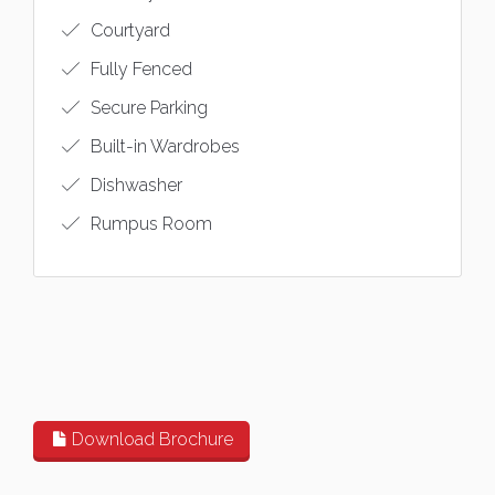
Courtyard
Fully Fenced
Secure Parking
Built-in Wardrobes
Dishwasher
Rumpus Room
Download Brochure