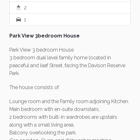
2
1
Park View 3bedroom House
Park View 3 bedroom House
3 bedroom dual level family home located in
peaceful and leaf Street, facing the Davison Reserve
Park.
The house consists of
Lounge room and the Family room adjoining Kitchen.
Main bedroom with en-suite downstairs,
2 bedrooms with built-in wardrobes are upstairs
along with a small living area,
Balcony overlooking the park.