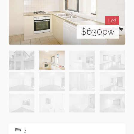
Let!
$630pw
3