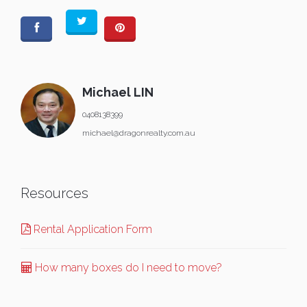
Michael LIN
0408138399
michael@dragonrealty.com.au
Resources
Rental Application Form
How many boxes do I need to move?